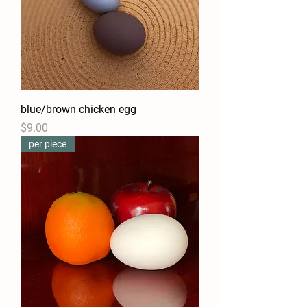
blue/brown chicken egg
Price
$9.00
per piece