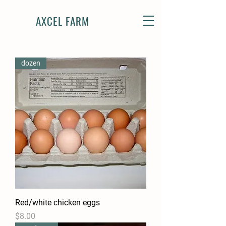
AXCEL FARM
dozen
Red/white chicken eggs
Price
$8.00