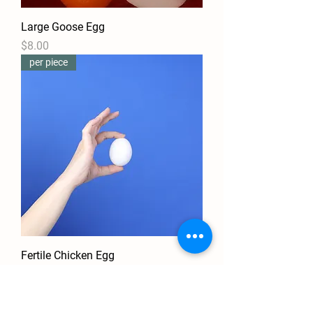
Large Goose Egg
Price
$8.00
per piece
Fertile Chicken Egg
Price
$1.50