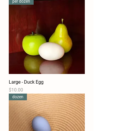
per dozen
Large - Duck Egg
Price
$10.00
dozen