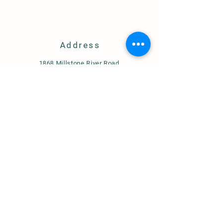
Address
1868 Millstone River Road
Hillsborough, NJ 08844
axcelfarm@gmail.com
908-617-1326
Store Policy
Shipping & Delivery
Term & Conditions
FAQ