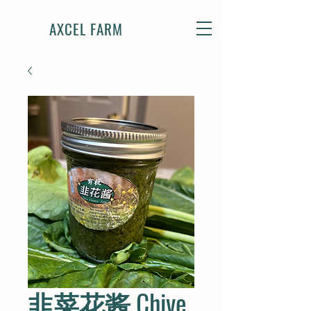
AXCEL FARM
韭菜花酱 Chive