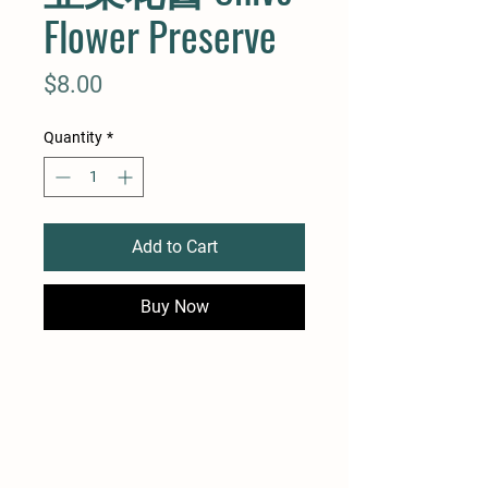
Flower Preserve
Price
$8.00
Quantity
*
Add to Cart
Buy Now